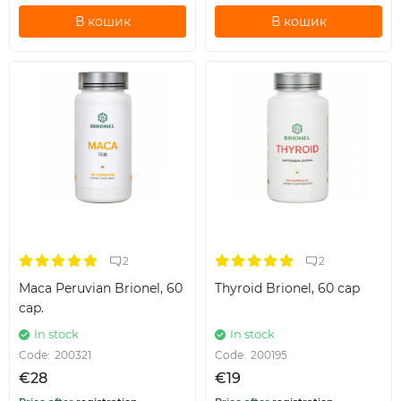
В кошик
В кошик
2
2
Maca Peruvian Brionel, 60
Thyroid Brionel, 60 cap
cap.
In stock
In stock
Code:
200321
Code:
200195
€28
€19