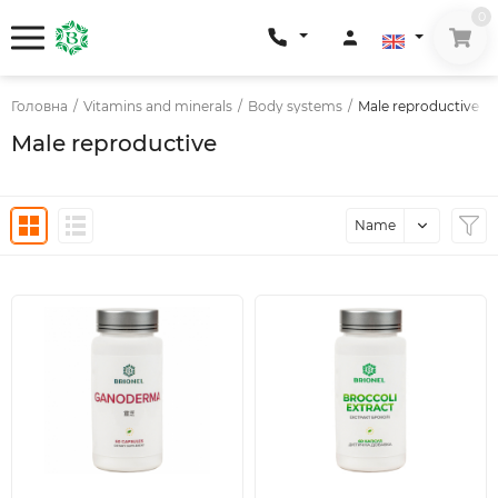
0
Головна
/
Vitamins and minerals
/
Body systems
/
Male reproductive
Male reproductive
Name