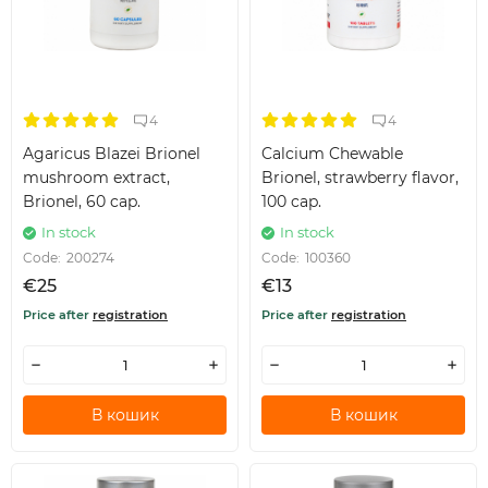
4
4
Agaricus Blazei Brionel
Calcium Chewable
mushroom extract,
Brionel, strawberry flavor,
Brionel, 60 cap.
100 cap.
In stock
In stock
Code:
200274
Code:
100360
€25
€13
Price after
registration
Price after
registration
В кошик
В кошик