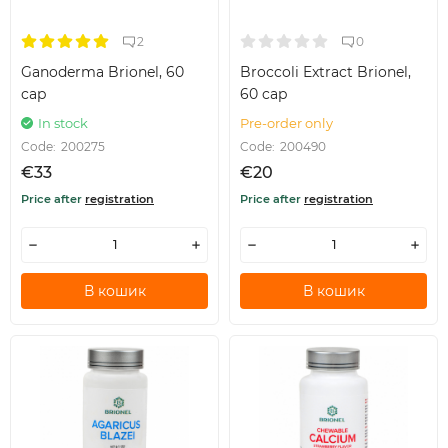
2
0
Ganoderma Brionel, 60
Broccoli Extract Brionel,
cap
60 cap
In stock
Pre-order only
Code:
200275
Code:
200490
€33
€20
Price after
registration
Price after
registration
В кошик
В кошик