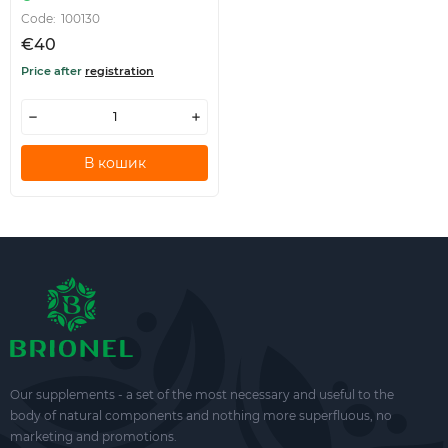
Code:
100130
€40
Price after
registration
В кошик
Our supplements - a set of the most necessary and useful to the
body of natural components and nothing more superfluous, no
marketing and promotions.