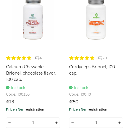
4
20
Calcium Chewable
Cordyceps Brionel, 100
Brionel, chocolate flavor,
cap.
100 cap.
In stock
In stock
Code:
100350
Code:
100110
€13
€50
Price after
registration
Price after
registration