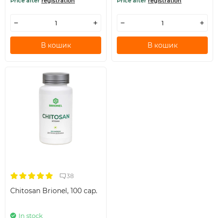
Price after
registration
Price after
registration
В кошик
В кошик
38
Chitosan Brionel, 100 cap.
In stock