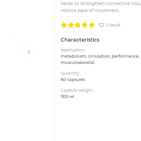
herbs to strengthen connective tiss
restore ease of movement.
2 Recall
Characteristics
›
Application:
metabolism, circulation, performance,
musculoskeletal
Quantity:
60 capsules
Capsule weight:
300 мг