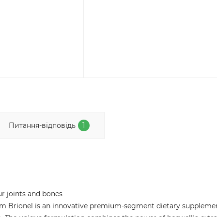
1
Питання-відповідь
ur joints and bones
 from Brionel is an innovative premium-segment dietary suppleme