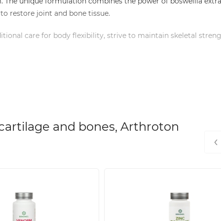
m. The unique formulation combines the power of boswellia extra
to restore joint and bone tissue.
tional care for body flexibility, strive to maintain skeletal stren
each capsule.
ilage tissue restoration.
t without aggressive effects.
ISO 22000 and HACCP certificates.
cartilage and bones, Arthroton
best absorption.
‹