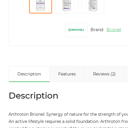
Brand:
Brionel
Description
Features
Reviews (2)
Description
Arthroton Brionel: Synergy of nature for the strength of yo
An active lifestyle requires a solid foundation. Arthroton