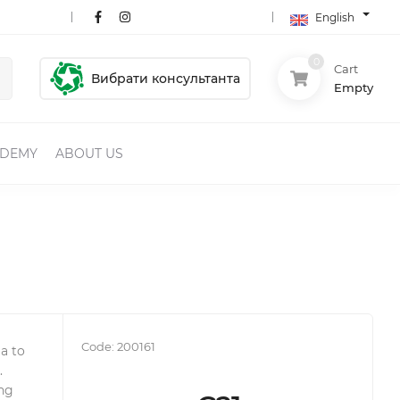
English
0
Cart
Вибрати консультанта
Empty
ADEMY
ABOUT US
Code:
200161
a to
.
ing