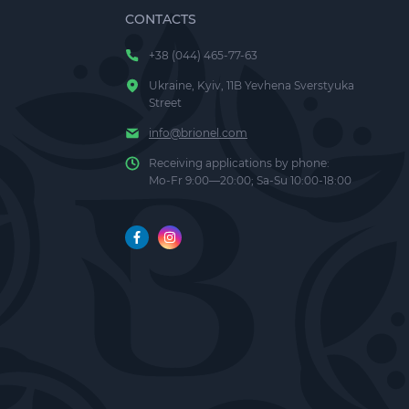
CONTACTS
+38 (044) 465-77-63
Ukraine, Kyiv, 11B Yevhena Sverstyuka
 of clean,
Street
info@brionel.com
Receiving applications by phone:
s and
Mo-Fr 9:00—20:00; Sa-Su 10:00-18:00
ement, it