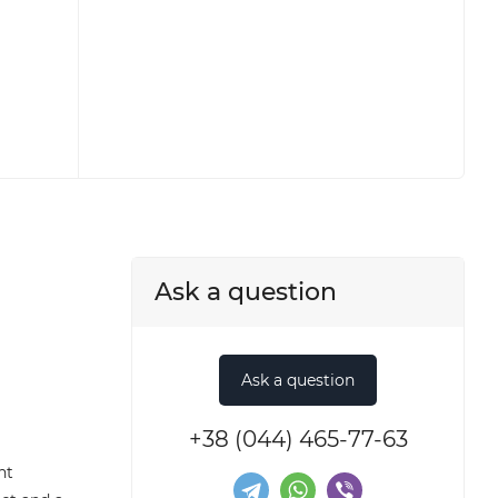
Ask a question
+38 (044) 465-77-63
nt