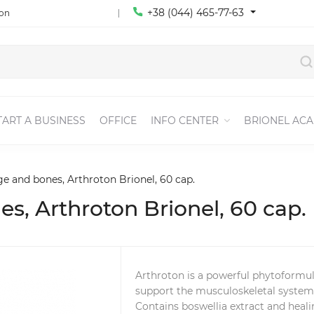
+38 (044) 465-77-63
ion
TART A BUSINESS
OFFICE
INFO CENTER
BRIONEL AC
age and bones, Arthroton Brionel, 60 cap.
nes, Arthroton Brionel, 60 cap.
Arthroton is a powerful phytoformul
support the musculoskeletal system
Contains boswellia extract and heal