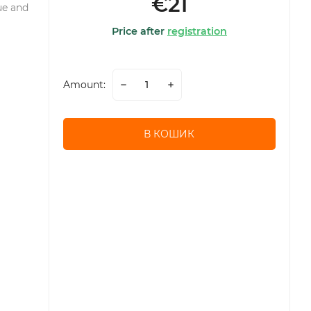
€21
ue and
Price after
registration
Amount:
В КОШИК