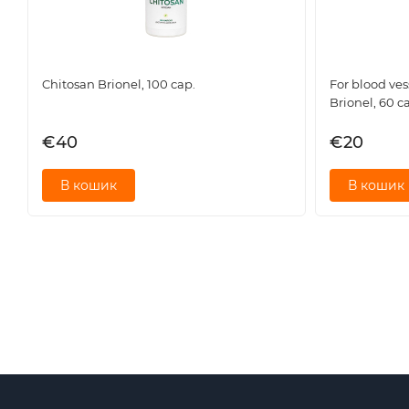
Rhizome with sable root 45 mg
Grass root 30 mg
White willow bark 25 mg
Horsetail grass 23 mg
Chitosan Brionel, 100 cap.
For blood ves
How Arthroton works (Action of key ingredients)
Brionel, 60 c
The Arthroton formula is based on the targeted action of pl
€40
€20
Boswellia serrata extract: A key component known for its pro
В кошик
В кошик
Comfrey root and Sabelnik: Traditional remedies for streng
Dioscorea nipponensis: Helps maintain overall hormonal bal
Ergot root and Horsetail: Sources of trace elements (includi
strength.
White willow bark and Common horsetail: Contribute to impro
nutrients.
Who is this complex suitable for?
Arthroton is recommended as an additional source of biologi
People who experience discomfort and stiffness in the joints