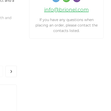
ct and a
info@brionel.com
gth and
If you have any questions when
placing an order, please contact the
contacts listed.
›