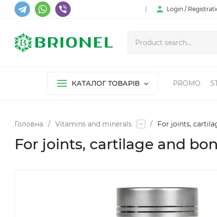
Login / Registrat
КАТАЛОГ ТОВАРІВ
PROMO
S
Головна
/
Vitamins and minerals
/
For joints, cartil
For joints, cartilage and bo