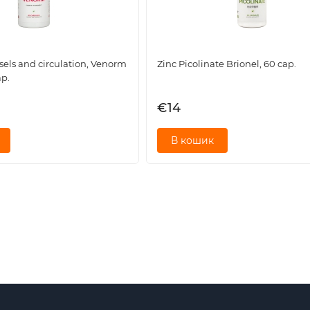
sels and circulation, Venorm
Zinc Picolinate Brionel, 60 cap.
ap.
ant nutrients:
€14
perties to maintain joint integrity and reduce stiffness.
В кошик
thening bones and stimulating the repair of damaged tissues.
ance, which has a positive effect on bone mineralization.
ng silicon) necessary for collagen synthesis and connective tiss
ving blood microcirculation in the joint area, facilitating the
cally active substances for:
 in the morning or after exercise.