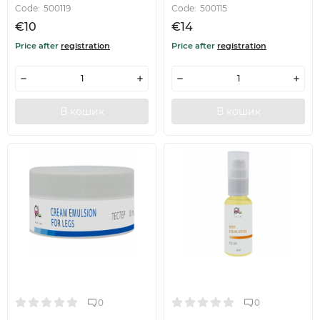
Code:
500119
Code:
500115
€10
€14
Price after
registration
Price after
registration
В кошик
В кошик
0
0