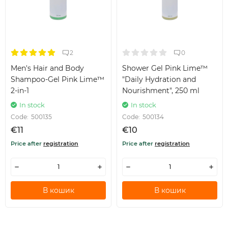
2
0
Men's Hair and Body
Shower Gel Pink Lime™
Shampoo-Gel Pink Lime™
"Daily Hydration and
2-in-1
Nourishment", 250 ml
In stock
In stock
Code:
500135
Code:
500134
€11
€10
Price after
registration
Price after
registration
В кошик
В кошик