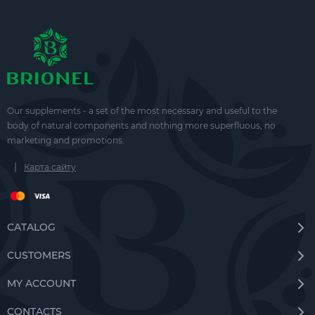
Our supplements - a set of the most necessary and useful to the
body of natural components and nothing more superfluous, no
marketing and promotions.
|
Карта сайту
CATALOG
CUSTOMERS
MY ACCOUNT
CONTACTS