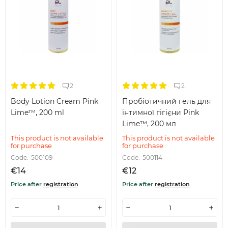
2
2
Body Lotion Cream Pink
Пробіотичний гель для
Lime™, 200 ml
інтимної гігієни Pink
Lime™, 200 мл
This product is not available
This product is not available
for purchase
for purchase
Code:
500109
Code:
500114
€14
€12
Price after
registration
Price after
registration