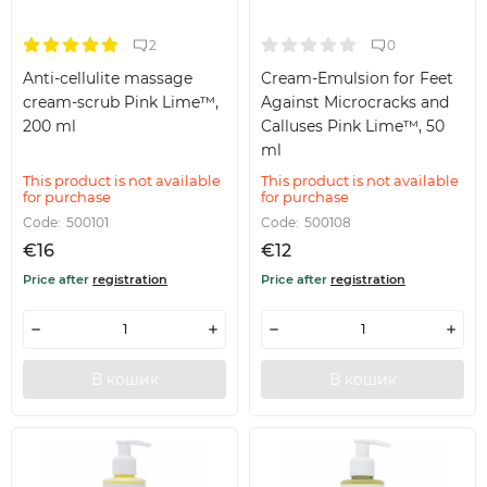
2
0
Anti-cellulite massage
Cream-Emulsion for Feet
cream-scrub Pink Lime™,
Against Microcracks and
200 ml
Calluses Pink Lime™, 50
ml
This product is not available
This product is not available
for purchase
for purchase
Code:
500101
Code:
500108
€16
€12
Price after
registration
Price after
registration
В кошик
В кошик