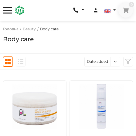
0
Головна
/
Beauty
/
Body care
Body care
Date added