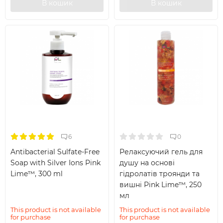
В кошик
В кошик
6
0
Antibacterial Sulfate-Free
Релаксуючий гель для
Soap with Silver Ions Pink
душу на основі
Lime™, 300 ml
гідролатів троянди та
вишні Pink Lime™, 250
мл
This product is not available
This product is not available
for purchase
for purchase