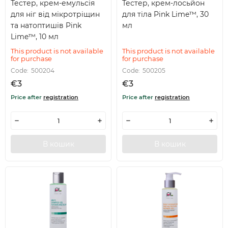
Тестер, крем-емульсія
Тестер, крем-лосьйон
для ніг від мікротріщин
для тіла Pink Lime™, 30
та натоптишів Pink
мл
Lime™, 10 мл
This product is not available
This product is not available
for purchase
for purchase
Code:
500204
Code:
500205
€3
€3
Price after
registration
Price after
registration
В кошик
В кошик