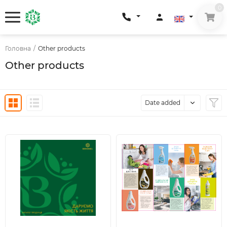
0
Головна
/
Other products
Other products
Date added