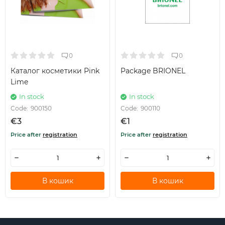
0
0
Каталог косметики Pink
Package BRIONEL
Lime
In stock
In stock
Code:
900150
Code:
900110
€3
€1
Price after
registration
Price after
registration
В кошик
В кошик