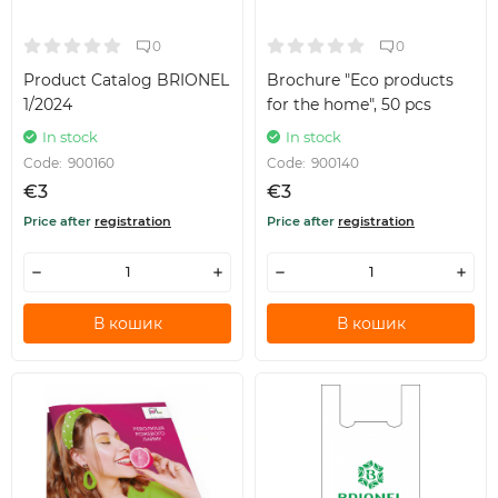
0
0
Product Catalog BRIONEL
Brochure "Eco products
1/2024
for the home", 50 pcs
In stock
In stock
Code:
900160
Code:
900140
€3
€3
Price after
registration
Price after
registration
В кошик
В кошик