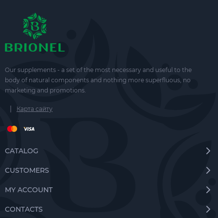
Our supplements - a set of the most necessary and useful to the
body of natural components and nothing more superfluous, no
marketing and promotions.
|
Карта сайту
CATALOG
CUSTOMERS
MY ACCOUNT
CONTACTS