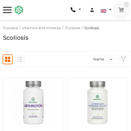
0
Головна
/
Vitamins and minerals
/
Purpose
/
Scoliosis
Scoliosis
Name