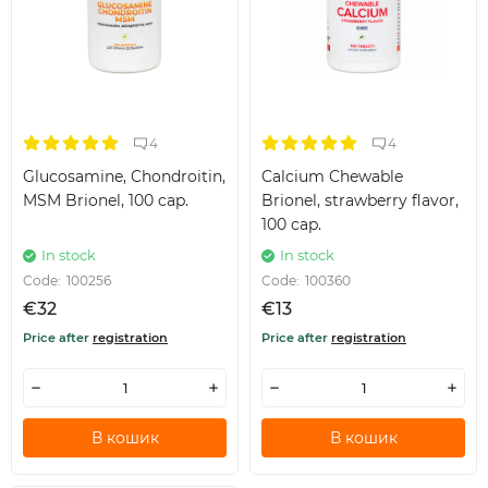
4
4
Glucosamine, Chondroitin,
Calcium Chewable
MSM Brionel, 100 cap.
Brionel, strawberry flavor,
100 cap.
In stock
In stock
Code:
100256
Code:
100360
€32
€13
Price after
registration
Price after
registration
В кошик
В кошик