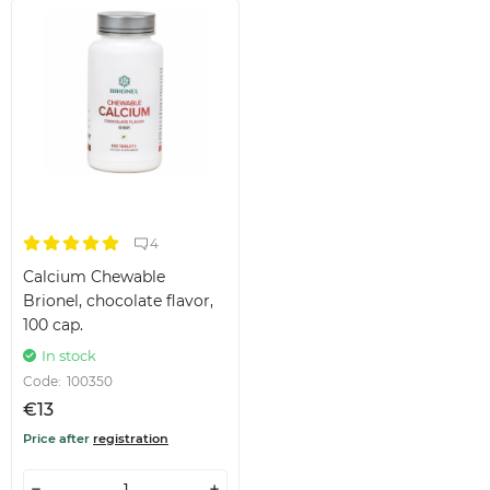
4
Calcium Chewable
Brionel, chocolate flavor,
100 cap.
In stock
Code:
100350
€13
Price after
registration