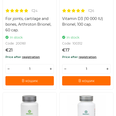
4
6
For joints, cartilage and
Vitamin D3 (10 000 IU)
bones, Arthroton Brionel,
Brionel, 100 cap.
60 cap.
In stock
In stock
Code:
200161
Code:
100312
€21
€17
Price after
registration
Price after
registration
В кошик
В кошик