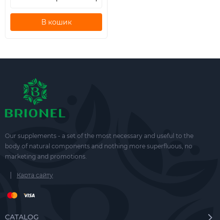
В кошик
Our supplements - a set of the most necessary and useful to the
body of natural components and nothing more superfluous, no
marketing and promotions.
|
Карта сайту
CATALOG