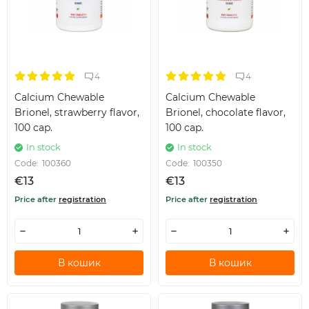
4
4
Calcium Chewable
Calcium Chewable
Brionel, strawberry flavor,
Brionel, chocolate flavor,
100 cap.
100 cap.
In stock
In stock
Code:
100360
Code:
100350
€13
€13
Price after
registration
Price after
registration
В кошик
В кошик