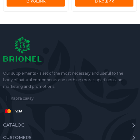
В кошик
В кошик
Our supplements - a set of the most necessary and useful to the
body of natural components and nothing more superfluous, no
marketing and promotions.
|
Карта сайту
CATALOG
CUSTOMERS