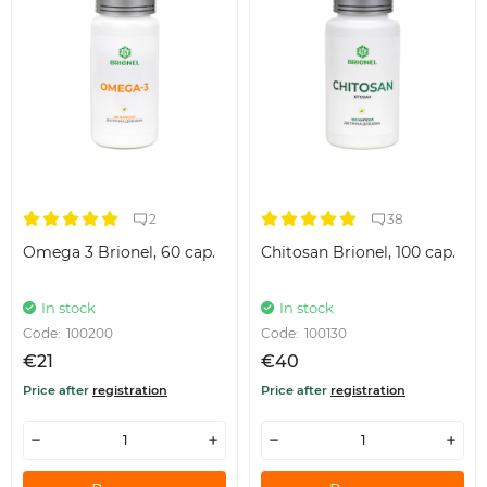
2
38
Omega 3 Brionel, 60 cap.
Chitosan Brionel, 100 cap.
In stock
In stock
Code:
100200
Code:
100130
€21
€40
Price after
registration
Price after
registration