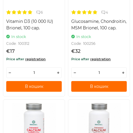
6
4
Vitamin D3 (10 000 IU)
Glucosamine, Chondroitin,
Brionel, 100 cap.
MSM Brionel, 100 cap.
In stock
In stock
Code:
100312
Code:
100256
€17
€32
Price after
registration
Price after
registration
В кошик
В кошик