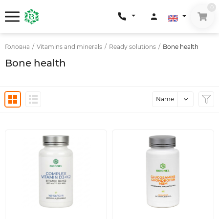
0
Головна
/
Vitamins and minerals
/
Ready solutions
/
Bone health
Bone health
Name