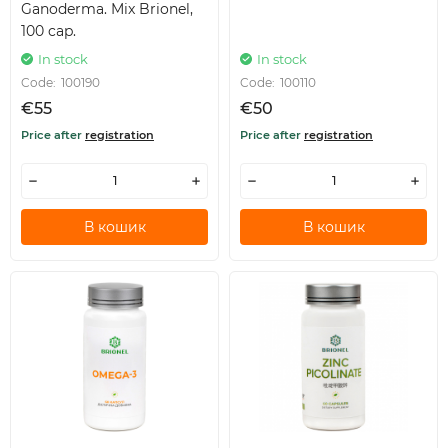
Ganoderma. Mix Brionel,
100 cap.
In stock
In stock
Code:
100190
Code:
100110
€55
€50
Price after
registration
Price after
registration
В кошик
В кошик