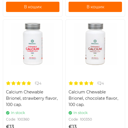
В кошик
В кошик
4
4
Calcium Chewable
Calcium Chewable
Brionel, strawberry flavor,
Brionel, chocolate flavor,
100 cap.
100 cap.
In stock
In stock
Code:
100360
Code:
100350
€13
€13