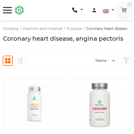
0
Головна
/
Vitamins and minerals
/
Purpose
/
Coronary heart disease, an
Coronary heart disease, angina pectoris
Name