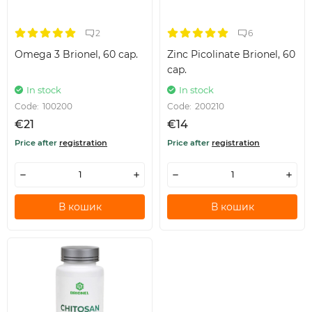
2
6
Omega 3 Brionel, 60 cap.
Zinc Picolinate Brionel, 60
cap.
In stock
In stock
Code:
100200
Code:
200210
€21
€14
Price after
registration
Price after
registration
В кошик
В кошик