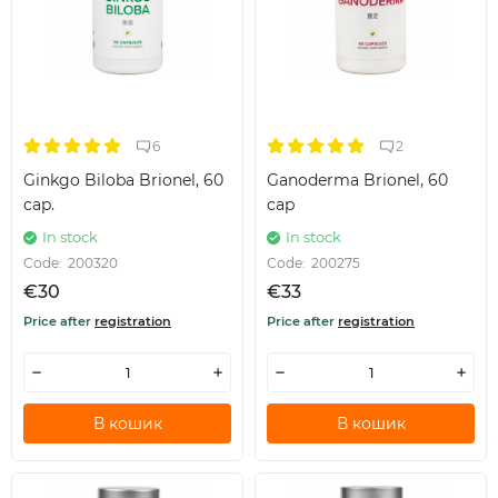
6
2
Ginkgo Biloba Brionel, 60
Ganoderma Brionel, 60
cap.
cap
In stock
In stock
Code:
200320
Code:
200275
€30
€33
Price after
registration
Price after
registration
В кошик
В кошик