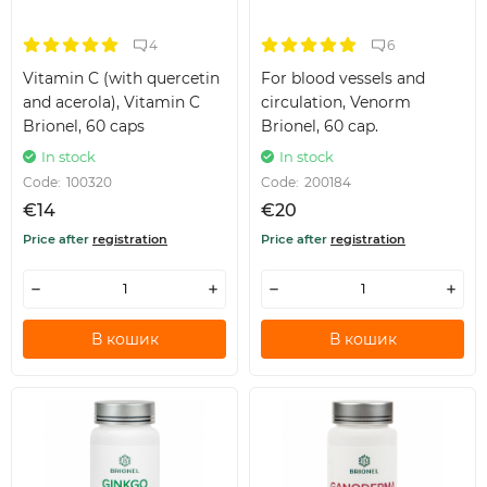
4
6
Vitamin C (with quercetin
For blood vessels and
and acerola), Vitamin C
circulation, Venorm
Brionel, 60 caps
Brionel, 60 cap.
In stock
In stock
Code:
100320
Code:
200184
€14
€20
Price after
registration
Price after
registration
В кошик
В кошик