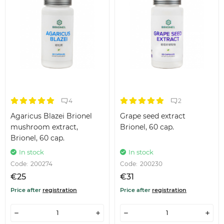
4
2
Agaricus Blazei Brionel
Grape seed extract
mushroom extract,
Brionel, 60 cap.
Brionel, 60 cap.
In stock
In stock
Code:
200274
Code:
200230
€25
€31
Price after
registration
Price after
registration