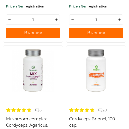
Price after
registration
Price after
registration
В кошик
В кошик
6
20
Mushroom complex,
Cordyceps Brionel, 100
Cordyceps, Agaricus,
cap.