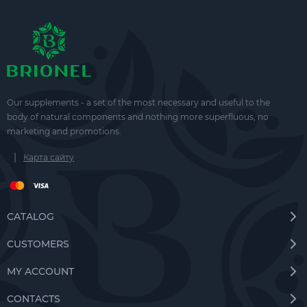
Our supplements - a set of the most necessary and useful to the
body of natural components and nothing more superfluous, no
marketing and promotions.
|
Карта сайту
CATALOG
CUSTOMERS
MY ACCOUNT
CONTACTS