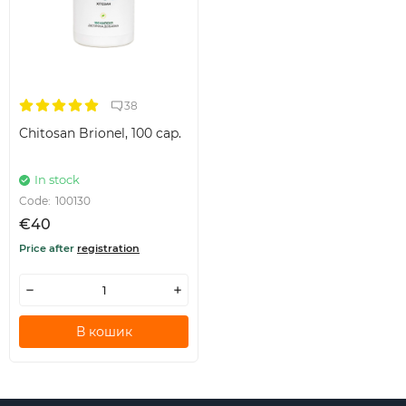
38
Chitosan Brionel, 100 cap.
In stock
Code:
100130
€40
Price after
registration
В кошик