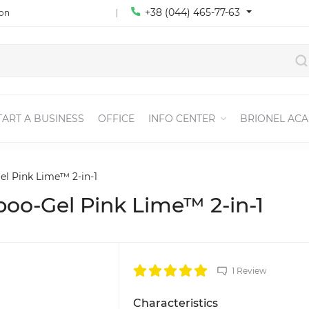
+38 (044) 465-77-63
ion
TART A BUSINESS
OFFICE
INFO CENTER
BRIONEL AC
l Pink Lime™ 2-in-1
oo-Gel Pink Lime™ 2-in-1
1 Review
Characteristics