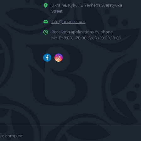
Ukraine, Kyiv, 11B Yevhena Sverstyuka
Street
info@brionel.com
Receiving applications by phone:
Mo-Fr 9:00—20:00; Sa-Su 10:00-18:00
af Juice,
ra (Black
 and
tic complex.