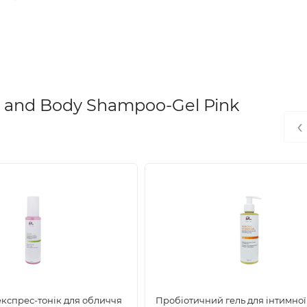
rsetail extract, laminaria extract, hydrolyzed brewer's yeast prote
t extract, avocado oil, vitamin E, pro-vitamin B5, caffeine, ment
 and Body Shampoo-Gel Pink
‹
ens, and other harmful chemicals.
, and makes it more resistant to damage.
експрес-тонік для обличчя
Пробіотичний гель для інтимної 