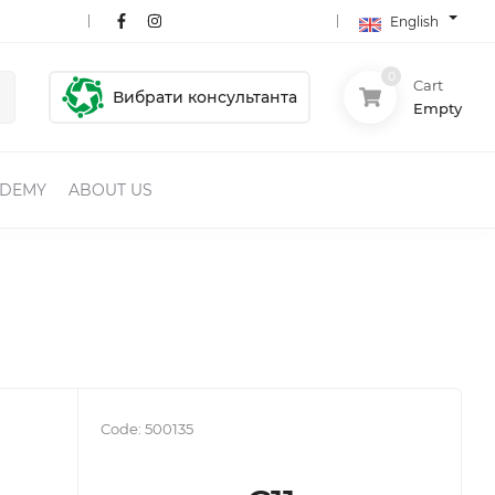
English
0
Cart
Вибрати консультанта
Empty
ADEMY
ABOUT US
Code:
500135