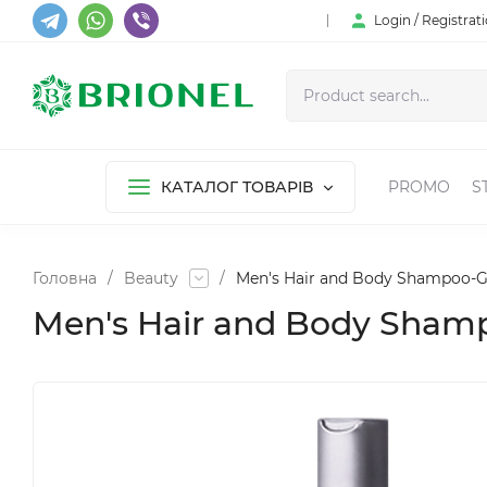
Login / Registrat
КАТАЛОГ ТОВАРІВ
PROMO
S
Головна
/
Beauty
/
Men's Hair and Body Shampoo-Ge
Men's Hair and Body Shamp