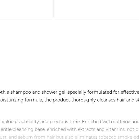
oth a shampoo and shower gel, specially formulated for effectiv
 moisturizing formula, the product thoroughly cleanses hair and s
 value practicality and precious time. Enriched with caffeine an
entle cleansing base, enriched with extracts and vitamins, not o
 dust, and sebum from hair but also eliminates tobacco smoke o