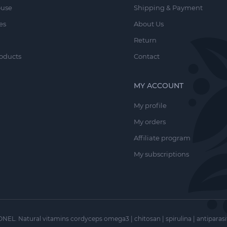
, and regulates sweating.
ouse
Shipping & Payment
 an effective moisturizing component for the scalp.
es
About Us
Return
oducts
Contact
sulfate, Gluconolactone, Soluble Collagen, Aloe Barbadensis Le
Urtica Dioica Leaf Extract, Equisetum Arvense Extract, Salix Nig
MY ACCOUNT
 Root Extract, Propylene Glycol, Humulus Lupulus Cone Extract,
My profile
hexylglycerin, Phenoxyethanol, Benzyl Alcohol, Aroma.
My orders
Affiliate program
oduction.
My subscriptions
 massage, and rinse with warm water. For enhanced hair growth
r and body care products.
NEL. Natural vitamins cordyceps omega3 | chitosan | spirulina | antiparasi