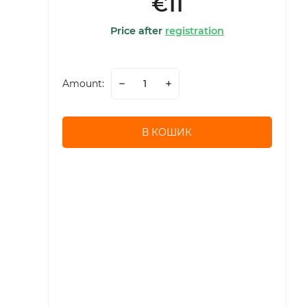
€11
Price after
registration
Amount:
В КОШИК