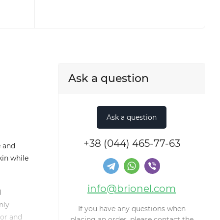
Ask a question
+38 (044) 465-77-63
e and
kin while
info@brionel.com
d
nly
If you have any questions when
dor and
placing an order, please contact the