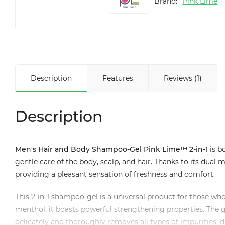
Brand:
Pink Lime
Description
Features
Reviews (1)
Description
Men's Hair and Body Shampoo-Gel Pink Lime™ 2-in-1
is b
gentle care of the body, scalp, and hair. Thanks to its dual
providing a pleasant sensation of freshness and comfort.
This 2-in-1 shampoo-gel is a universal product for those who
menthol, it boasts powerful strengthening properties. The g
delicately and thoroughly removes all types of impurities,