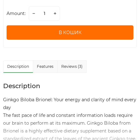
Amount:
В КОШИК
Description
Features
Reviews (3)
Description
Ginkgo Biloba Brionel: Your energy and clarity of mind every
day
The fast pace of life and constant information loads require
our brain to perform at its maximum. Ginkgo Biloba from
Brionel is a highly effective dietary supplement based on a
standardized extract of the leaves of the ancient Ginkgo tree.