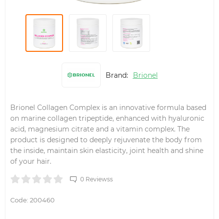
Brand:
Brionel
Brionel Collagen Complex is an innovative formula based
on marine collagen tripeptide, enhanced with hyaluronic
acid, magnesium citrate and a vitamin complex. The
product is designed to deeply rejuvenate the body from
the inside, maintain skin elasticity, joint health and shine
of your hair.
0 Reviewss
Code:
200460