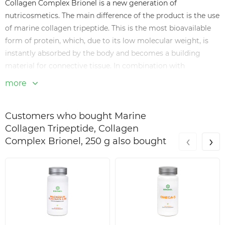
Collagen Complex Brionel is a new generation of
nutricosmetics. The main difference of the product is the use
of marine collagen tripeptide. This is the most bioavailable
form of protein, which, due to its low molecular weight, is
instantly absorbed by the body and becomes a building
material for connective tissue. In combination with
hyaluronic acid, the complex provides deep hydration and
more
regeneration at the cellular level.
Key benefits of Collagen Complex
Customers who bought Marine
Maximum bioavailability: the tripeptide form of marine
Collagen Tripeptide, Collagen
‹
›
collagen is absorbed many times better than conventional
Complex Brionel, 250 g also bought
hydrolysate.
Beauty effect: smoothing fine wrinkles, increasing skin
turgor and strengthening the nail plate.
Joint care: promotes the restoration of cartilage tissue and
improves mobility.