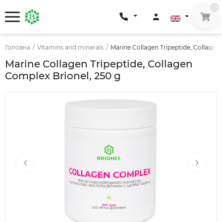
0
Головна
/
Vitamins and minerals
/
Marine Collagen Tripeptide, Collagen
Marine Collagen Tripeptide, Collagen
Complex Brionel, 250 g
‹
›