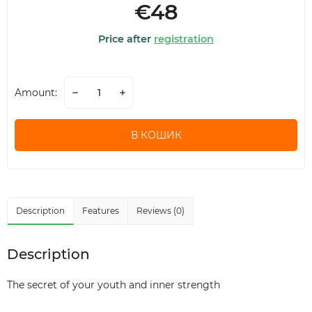
€48
Price after
registration
Amount:
В КОШИК
Description
Features
Reviews (0)
Description
The secret of your youth and inner strength